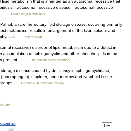
lipid metabolism that is inherited as an autosomal recessive trait
ipidosis, ↑autosomal recessive disease, ↑autosomal recessive
lly… …
Useful english dictionary
athol. a rare, hereditary lipid storage disease, occurring primarily
id metabolism results in enlargement of the liver, spleen, and
d physical …
Universalium
omal recessive) disorder of lipid metabolism due to a defect in
n accumulation of sphingomyelin and other phospholipids in the
ients present… …
The new mediacal dictionary
torage disease caused by deficiency in sphingomyelinase;
ls (macrophages) in spleen, bone marrow and lymphoid tissue.
r groups …
Dictionary of molecular biology
ctionary
Advertising
18+