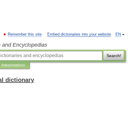
Remember this site
Embed dictionaries into your website
EN
s and Encyclopedias
Search!
Interpretations
l dictionary