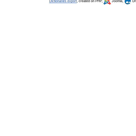
Dictionaries export
, created on PHP,
Joomla,
Dr