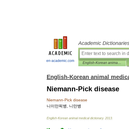
Academic Dictionarie
en-academic.com
English-Korean animal medical dictionary
English-Korean animal medica
Niemann-Pick disease
Niemann
-
Pick
disease
니이만픽병
,
니만병
English
-
Korean
animal
medical
dictionary
.
2013
.