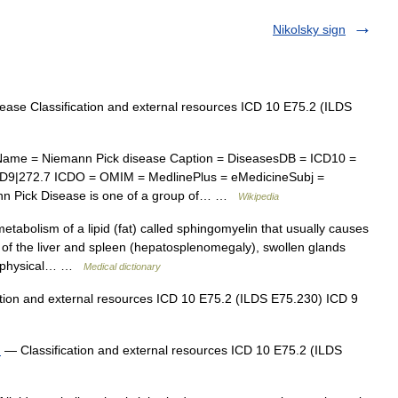
Nikolsky sign
ase Classification and external resources ICD 10 E75.2 (ILDS
ame = Niemann Pick disease Caption = DiseasesDB = ICD10 =
CD9|272.7 ICDO = OMIM = MedlinePlus = eMedicineSubj =
n Pick Disease is one of a group of… …
Wikipedia
etabolism of a lipid (fat) called sphingomyelin that usually causes
of the liver and spleen (hepatosplenomegaly), swollen glands
d physical… …
Medical dictionary
tion and external resources ICD 10 E75.2 (ILDS E75.230) ICD 9
d
— Classification and external resources ICD 10 E75.2 (ILDS