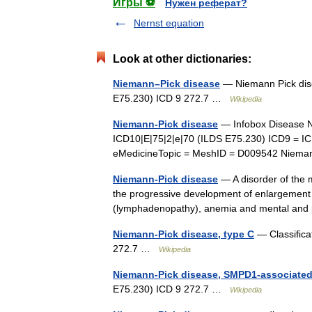
Игры ⚽
Нужен реферат?
Nernst equation
Look at other dictionaries:
Niemann–Pick disease
— Niemann Pick dise
E75.230) ICD 9 272.7 …
Wikipedia
Niemann-Pick disease
— Infobox Disease N
ICD10|E|75|2|e|70 (ILDS E75.230) ICD9 = I
eMedicineTopic = MeshID = D009542 Nieman
Niemann-Pick disease
— A disorder of the m
the progressive development of enlargement 
(lymphadenopathy), anemia and mental an
Niemann-Pick disease, type C
— Classifica
272.7 …
Wikipedia
Niemann-Pick disease, SMPD1-associate
E75.230) ICD 9 272.7 …
Wikipedia