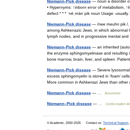
Niemann-Pick disease
— noun a disorder of 
• Hypernyms: ↑inborn error of metabolism, ↑l
defect * * * ˈnēˌmänˈpik noun Usage: usua
Niemann-Pick disease
— /nee meuhn pik /, P
among Ashkenazic Jews, in which abnormal lip
lymph nodes, and in progressive mental an
Niemann-Pick disease
— an inherited (autos
the enzyme sphingomyelinase and resulting i
bone marrow, brain, liver, and spleen. Pat
Niemann-Pick disease
— Severe lysosomal s
excess sphingomyelin is stored in ‘foam’ cel
More common in Ashkenazi Jews than othe
Niemann-Pick disease
— …
Википедия
Niemann–Pick disease
— …
Useful english di
© Academic, 2000-2026
Contact us:
Technical Support
,